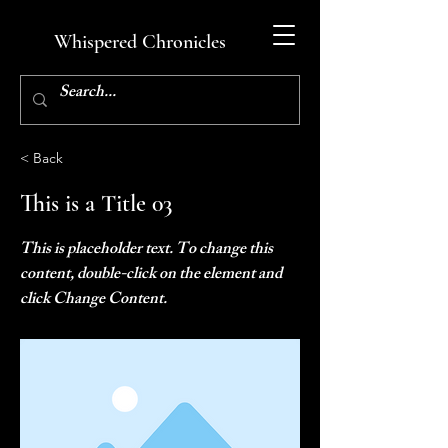
Whispered Chronicles
< Back
This is a Title 03
This is placeholder text. To change this
content, double-click on the element and
click Change Content.