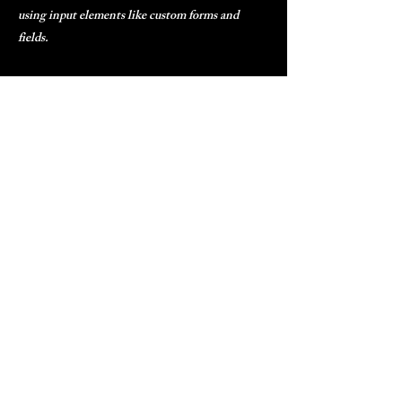
using input elements like custom forms and
fields.
Be sure to click Sync after making changes in a
collection, so visitors can see your newest
content on your live site. Preview your site to
check that all your elements are displaying
content from the right collection fields.
Previous
Next