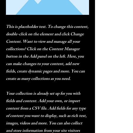
This is placeholder text. To change this content,
double-click on the element and click Change
Content. Want to view and manage all your
collections? Click on the Content Manager
button in the Add panel on the left. Here, you
can make changes to your content, add new
fields, create dynamic pages and more. You can
create as many collections as you need.
Your collection is already set up for you with
fields and content. Add your own, or import
content from a CSV file. Add fields for any type
of content you want to display, such as rich text,
images, videos and more. You can also collect
and store information from your site visitors