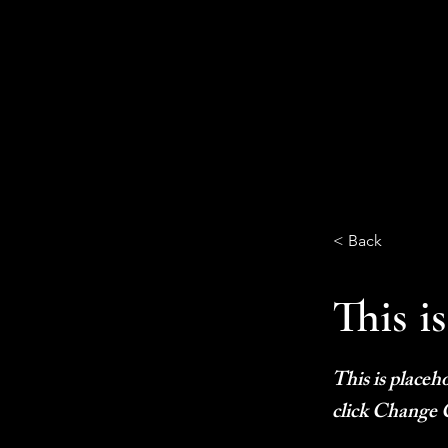
< Back
This is
This is placeh
click Change 