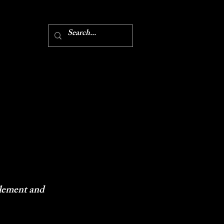
 element and