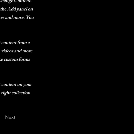
k Change Content.
 the Add panel on
ages and more. You
t content from a
s, videos and more.
ike custom forms
t content on your
 right collection
Next