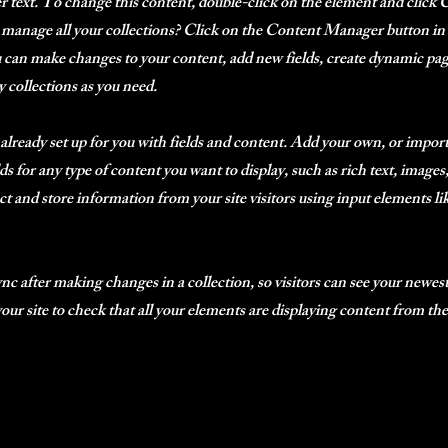
er text. To change this content, double-click on the element and clic
manage all your collections? Click on the Content Manager button in
ou can make changes to your content, add new fields, create dynamic p
 collections as you need.
 already set up for you with fields and content. Add your own, or impor
ds for any type of content you want to display, such as rich text, image
ct and store information from your site visitors using input elements l
ync after making changes in a collection, so visitors can see your newes
 your site to check that all your elements are displaying content from the