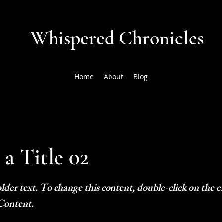
Whispered Chronicles
Home
About
Blog
 a Title 02
older text. To change this content, double-click on the
Content.