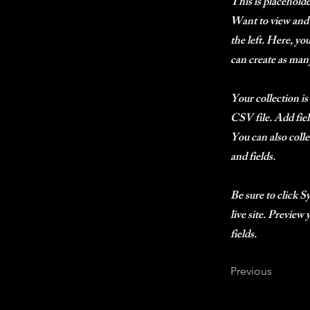
This is placehold
Want to view and 
the left. Here, y
can create as many
Your collection is
CSV file. Add fiel
You can also colle
and fields.
Be sure to click S
live site. Preview
fields.
Previous